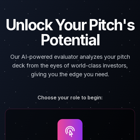
Unlock Your Pitch's
Potential
Our AI-powered evaluator analyzes your pitch
deck from the eyes of world-class investors,
giving you the edge you need.
Choose your role to begin: