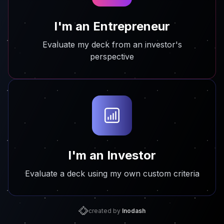
I'm an Entrepreneur
Evaluate my deck from an investor's
perspective
I'm an Investor
Evaluate a deck using my own custom criteria
created by
Inodash